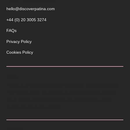
Operating hours are from 9am to 5pm Monday to
Friday. Reach out today!
hello@discoverpatina.com
+44 (0) 20 3005 3274
FAQs
Privacy Policy
Cookies Policy
ABOUT
Patina is a stone fabricator covering London and the
Home Counties. Our focus is on helping you define
your space and create beautiful memories using
products from Cosentino.