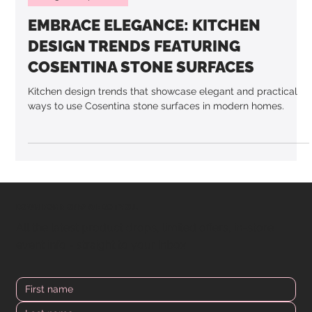
3 min read
Design & Inspiration
EMBRACE ELEGANCE: KITCHEN
DESIGN TRENDS FEATURING
COSENTINA STONE SURFACES
Kitchen design trends that showcase elegant and practical
ways to use Cosentina stone surfaces in modern homes.
DOWN FOR MORE? WE GOT YOU.
All the latest product drops, limited offers, in-store
event info - straight to your inbox.