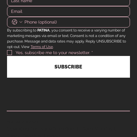
By subscribing to 
PATINA
, you consent to receive a varying number of 
marketing mesages via email or text. Consent is not a condition of any 
purchase. Message and data rates may apply. Reply UNSUBSCRIBE to 
opt-out. View 
Terms of Use
.
Yes, subscribe me to your newsletter.
*
SUBSCRIBE
CUSTOMER SERVICE