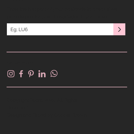
COVERAGE
Enter the first part of your postcode to check if we
provide products and installation in your area.
FOLLOW PATINA
Copyright Patina 2025. All Rights
Reserved.
Design and Brand by
Copper Brown
.