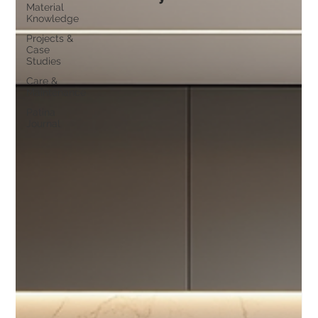
Material
Knowledge
Projects &
Case
Studies
Care &
Maintenance
Patina
Journal