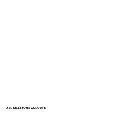
ALL SILESTONE COLOURS