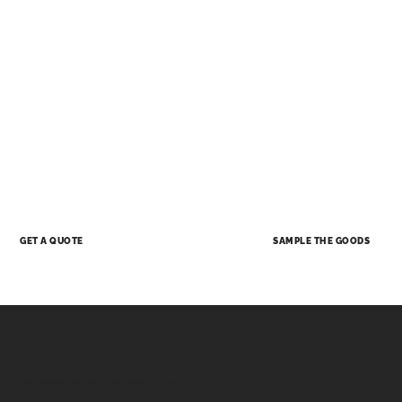
SAMPLE THE GOODS
GET A QUOTE
MATERIALS
Each material has a history, and its own unique story to tell.