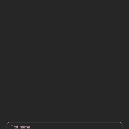
DOWN FOR MORE? WE GOT YOU.
All the latest product drops, limited offers, in-store
event info - straight to your inbox.