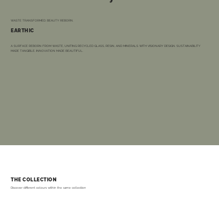
WASTE TRANSFORMED. BEAUTY REBORN.
EARTHIC
A SURFACE REBORN FROM WASTE, UNITING RECYCLED GLASS, RESIN, AND MINERALS WITH VISIONARY DESIGN. SUSTAINABILITY
MADE TANGIBLE. INNOVATION MADE BEAUTIFUL.
THE COLLECTION
Discover different colours within the same collection