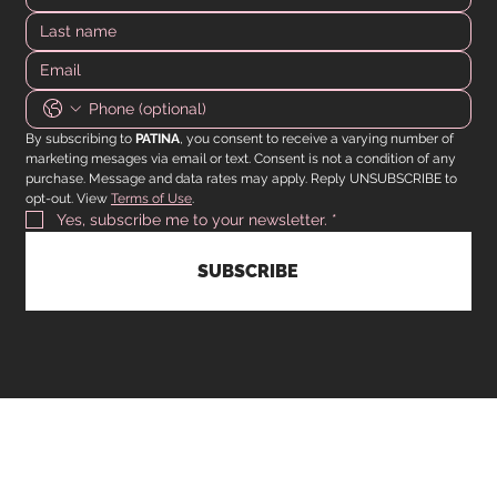
By subscribing to 
PATINA
, you consent to receive a varying number of 
marketing mesages via email or text. Consent is not a condition of any 
purchase. Message and data rates may apply. Reply UNSUBSCRIBE to 
opt-out. View 
Terms of Use
.
Yes, subscribe me to your newsletter.
*
SUBSCRIBE
CUSTOMER SERVICE
Operating hours are from 9am to 5pm Monday to