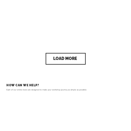
LOAD MORE
HOW CAN WE HELP?
Each of our online tools are designed to make your workshop journey as simple as possible.