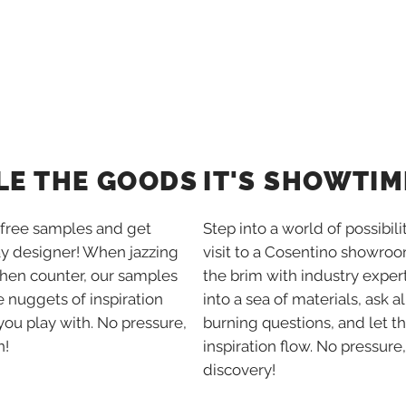
IT'S SHOWTIM
LE THE GOODS
Step into a world of possibili
free samples and get
visit to a Cosentino showroom
ay designer! When jazzing
the brim with industry expert
chen counter, our samples
into a sea of materials, ask al
tle nuggets of inspiration
burning questions, and let t
you play with. No pressure,
inspiration flow. No pressure,
n!
discovery!