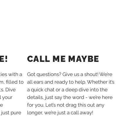
E!
CALL ME MAYBE
ties with a
Got questions? Give us a shout! We’re
, filled to
all ears and ready to help. Whether it’s
s. Dive
a quick chat or a deep dive into the
l your
details, just say the word - we’re here
he
for you. Let’s not drag this out any
 just pure
longer, we’re just a call away!