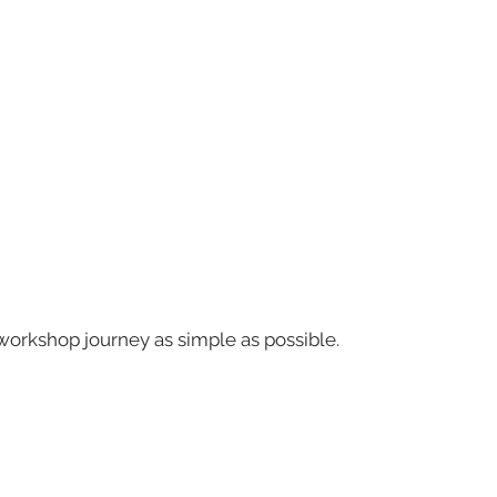
workshop journey as simple as possible.