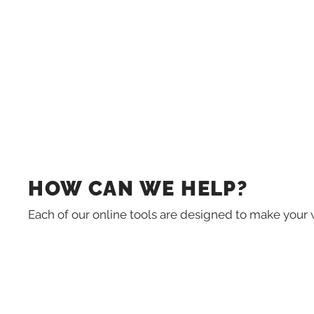
HOW CAN WE HELP?
Each of our online tools are designed to make your 