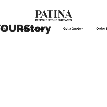
YOURStory
ials
Latest Collections
Get a Quote
Order 
E