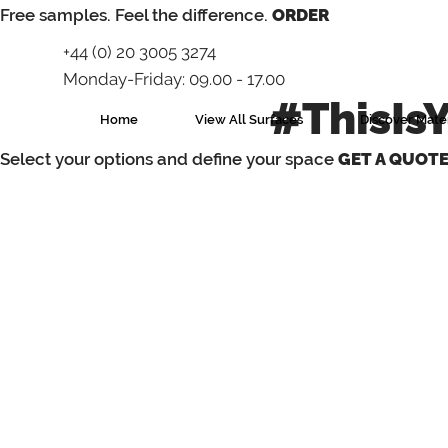
⁠Free samples. Feel the difference.
ORDER
+44 (0) 20 3005 3274
Monday-Friday: 09.00 - 17.00
#ThisIs
Home
View All Surfaces
Discover Mater
Select your options and define your space
GET A QUOT