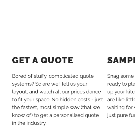
SAMP
GET A QUOTE
Snag some 
Bored of stuffy, complicated quote
ready to pl
systems? So are we! Tell us your
up your kit
layout, and watch all our prices dance
are like lit
to fit your space. No hidden costs - just
waiting for 
the fastest, most simple way (that we
just pure fu
know of) to get a personalised quote
in the industry.