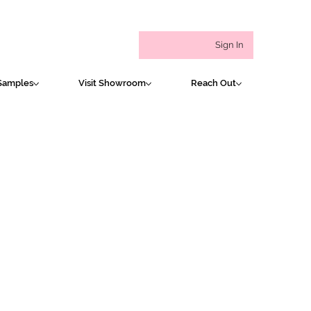
Sign In
Samples
Visit Showroom
Reach Out