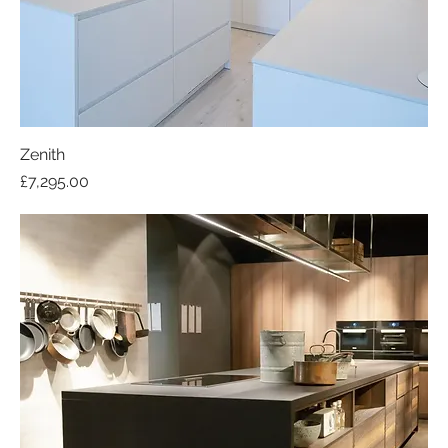
Zenith
Price
£7,295.00