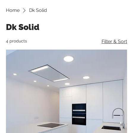
Home
Dk Solid
Dk Solid
4 products
Filter & Sort