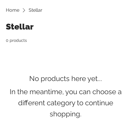
Home
Stellar
Stellar
0 products
No products here yet...
In the meantime, you can choose a
different category to continue
shopping.