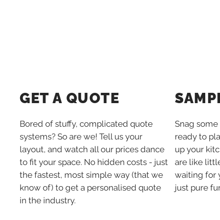
SAMP
GET A QUOTE
Snag some 
Bored of stuffy, complicated quote
ready to pl
systems? So are we! Tell us your
up your kit
layout, and watch all our prices dance
are like lit
to fit your space. No hidden costs - just
waiting for 
the fastest, most simple way (that we
just pure fu
know of) to get a personalised quote
in the industry.