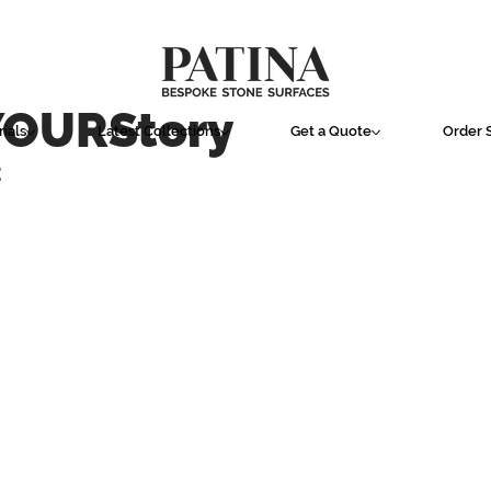
YOURStory
ials
Latest Collections
Get a Quote
Order 
E