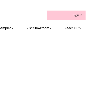
Sign In
Samples
Visit Showroom
Reach Out