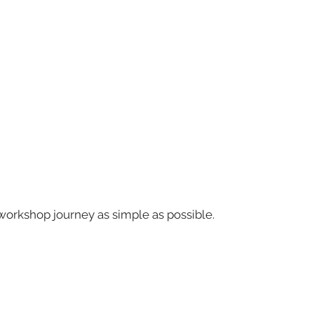
workshop journey as simple as possible.