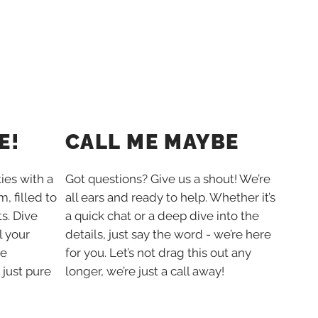
E!
CALL ME MAYBE
ties with a
Got questions? Give us a shout! We’re
, filled to
all ears and ready to help. Whether it’s
s. Dive
a quick chat or a deep dive into the
l your
details, just say the word - we’re here
he
for you. Let’s not drag this out any
 just pure
longer, we’re just a call away!