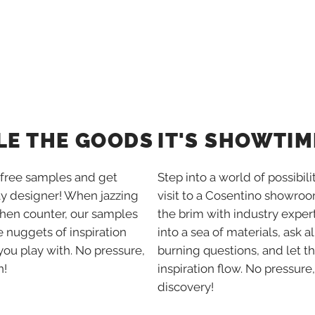
IT'S SHOWTIM
LE THE GOODS
Step into a world of possibili
free samples and get
visit to a Cosentino showroom
ay designer! When jazzing
the brim with industry expert
chen counter, our samples
into a sea of materials, ask al
tle nuggets of inspiration
burning questions, and let t
you play with. No pressure,
inspiration flow. No pressure,
n!
discovery!