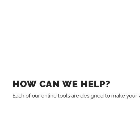
HOW CAN WE HELP?
Each of our online tools are designed to make your 