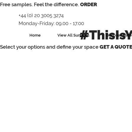
⁠Free samples. Feel the difference.
ORDER
+44 (0) 20 3005 3274
Monday-Friday: 09.00 - 17.00
#ThisIs
Home
View All Surfaces
Discover Mater
Select your options and define your space
GET A QUOT