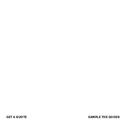
SAMPLE THE GOODS
GET A QUOTE