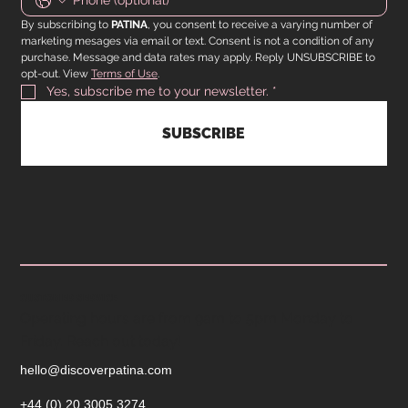
By subscribing to 
PATINA
, you consent to receive a varying number of 
marketing mesages via email or text. Consent is not a condition of any 
purchase. Message and data rates may apply. Reply UNSUBSCRIBE to 
opt-out. View 
Terms of Use
.
Yes, subscribe me to your newsletter.
*
SUBSCRIBE
CUSTOMER SERVICE
Operating hours are from 9am to 5pm Monday to
Friday. Reach out today!
hello@discoverpatina.com
+44 (0) 20 3005 3274