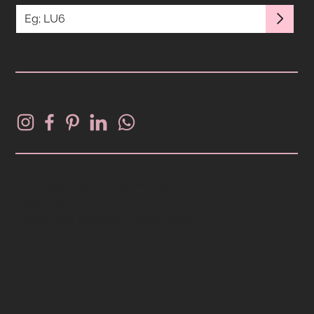
FOLLOW PATINA
Copyright Patina 2025. All Rights
Reserved.
Design and Brand by
Copper Brown
.