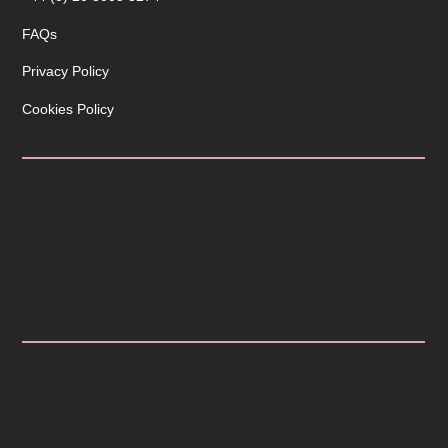
FAQs
Privacy Policy
Cookies Policy
ABOUT
Patina is a stone fabricator covering London and the
Home Counties. Our focus is on helping you define
your space and create beautiful memories using
products from Cosentino.
COVERAGE
Enter the first part of your postcode to check if we
provide products and installation in your area.