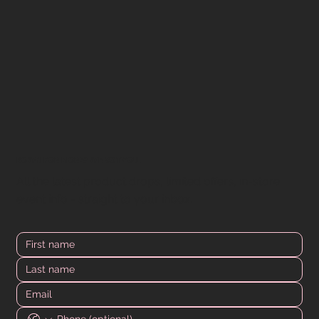
DOWN FOR MORE? WE GOT YOU.
All the latest product drops, limited offers, in-store
event info - straight to your inbox.