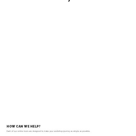
HOW CAN WE HELP?
Each of our online tools are designed to make your workshop journey as simple as possible.