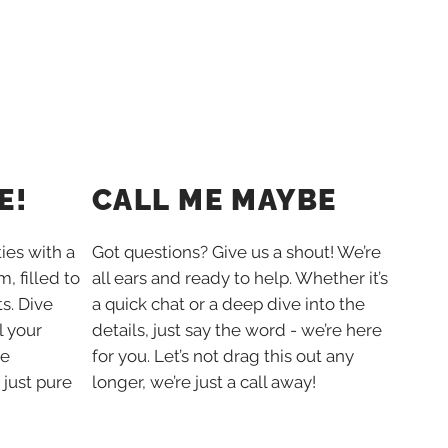
E!
CALL ME MAYBE
ties with a
Got questions? Give us a shout! We’re
, filled to
all ears and ready to help. Whether it’s
s. Dive
a quick chat or a deep dive into the
l your
details, just say the word - we’re here
he
for you. Let’s not drag this out any
 just pure
longer, we’re just a call away!