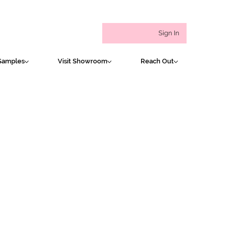
Sign In
Samples
Visit Showroom
Reach Out