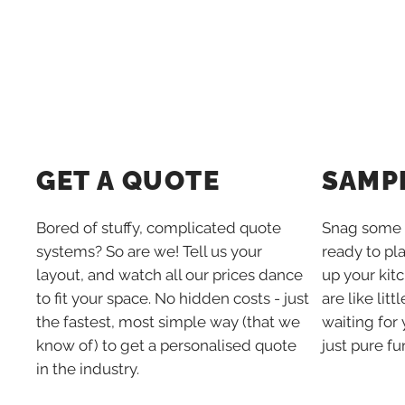
SAMP
GET A QUOTE
Snag some 
Bored of stuffy, complicated quote
ready to pl
systems? So are we! Tell us your
up your kit
layout, and watch all our prices dance
are like lit
to fit your space. No hidden costs - just
waiting for 
the fastest, most simple way (that we
just pure fu
know of) to get a personalised quote
in the industry.