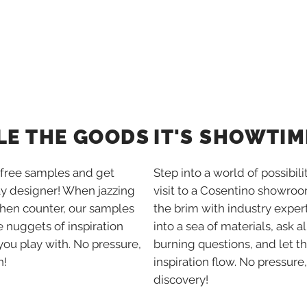
IT'S SHOWTIM
LE THE GOODS
Step into a world of possibili
free samples and get
visit to a Cosentino showroom
ay designer! When jazzing
the brim with industry expert
chen counter, our samples
into a sea of materials, ask al
tle nuggets of inspiration
burning questions, and let t
you play with. No pressure,
inspiration flow. No pressure,
n!
discovery!