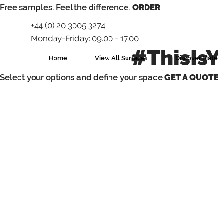
⁠Free samples. Feel the difference.
ORDER
+44 (0) 20 3005 3274
Monday-Friday: 09.00 - 17.00
#ThisIs
Home
View All Surfaces
Discover Mater
Select your options and define your space
GET A QUOT