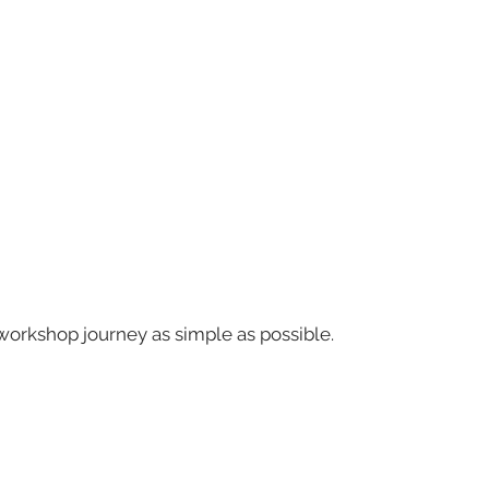
workshop journey as simple as possible.