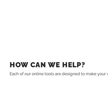
HOW CAN WE HELP?
Each of our online tools are designed to make your 