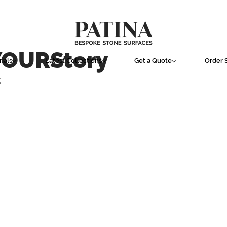
YOURStory
ials
Latest Collections
Get a Quote
Order 
E