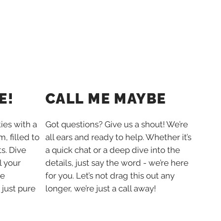
E!
CALL ME MAYBE
ties with a
Got questions? Give us a shout! We’re
, filled to
all ears and ready to help. Whether it’s
s. Dive
a quick chat or a deep dive into the
l your
details, just say the word - we’re here
he
for you. Let’s not drag this out any
 just pure
longer, we’re just a call away!