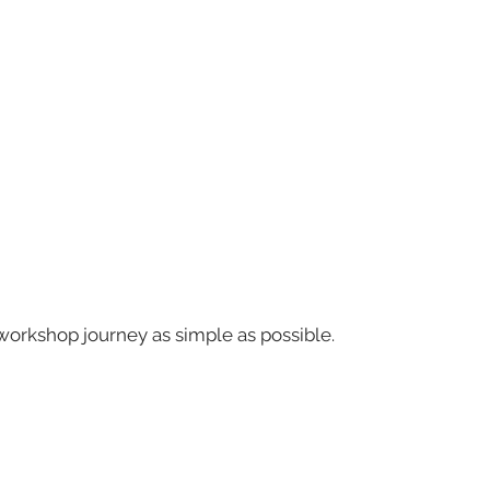
workshop journey as simple as possible.