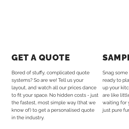
SAMP
GET A QUOTE
Snag some 
Bored of stuffy, complicated quote
ready to pl
systems? So are we! Tell us your
up your kit
layout, and watch all our prices dance
are like lit
to fit your space. No hidden costs - just
waiting for 
the fastest, most simple way (that we
just pure fu
know of) to get a personalised quote
in the industry.