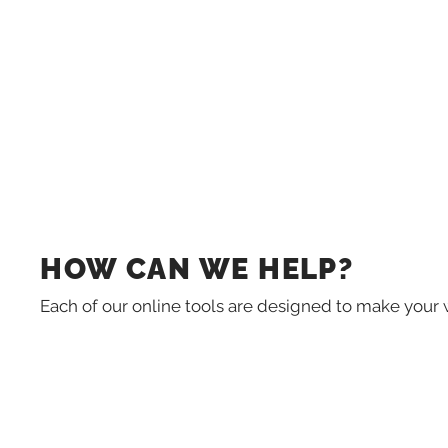
HOW CAN WE HELP?
Each of our online tools are designed to make your 