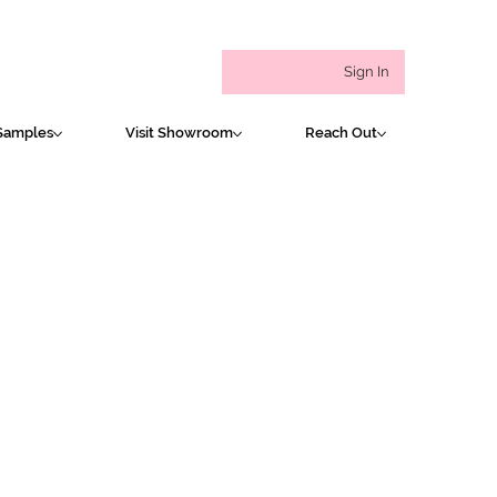
Sign In
Samples
Visit Showroom
Reach Out