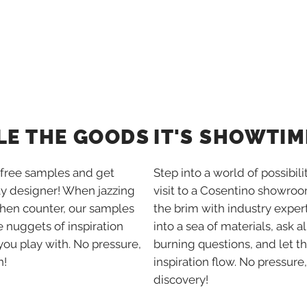
IT'S SHOWTIM
LE THE GOODS
Step into a world of possibili
free samples and get
visit to a Cosentino showroom
ay designer! When jazzing
the brim with industry expert
chen counter, our samples
into a sea of materials, ask al
tle nuggets of inspiration
burning questions, and let t
you play with. No pressure,
inspiration flow. No pressure,
n!
discovery!