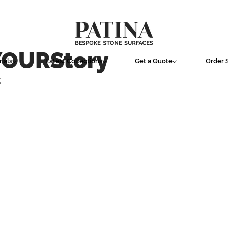
YOURStory
ials
Latest Collections
Get a Quote
Order 
E