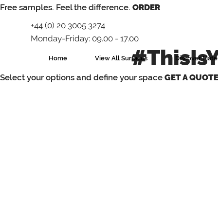
⁠Free samples. Feel the difference.
ORDER
+44 (0) 20 3005 3274
Monday-Friday: 09.00 - 17.00
#ThisIs
Home
View All Surfaces
Discover Mater
Select your options and define your space
GET A QUOT