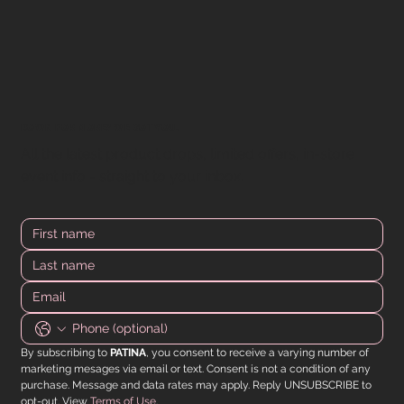
DOWN FOR MORE? WE GOT YOU.
All the latest product drops, limited offers, in-store
event info - straight to your inbox.
By subscribing to 
PATINA
, you consent to receive a varying number of 
marketing mesages via email or text. Consent is not a condition of any 
purchase. Message and data rates may apply. Reply UNSUBSCRIBE to 
opt-out. View 
Terms of Use
.