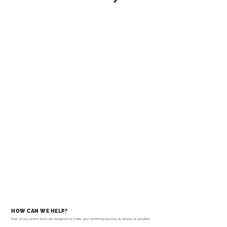
HOW CAN WE HELP?
Each of our online tools are designed to make your workshop journey as simple as possible.