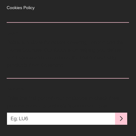
Cookies Policy
ABOUT
Patina is a stone fabricator covering London and the
Home Counties. Our focus is on helping you define
your space and create beautiful memories using
products from Cosentino.
COVERAGE
Enter the first part of your postcode to check if we
provide products and installation in your area.