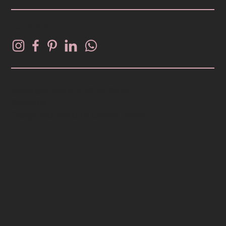
FOLLOW PATINA
Copyright Patina 2025. All Rights
Reserved.
Design and Brand by
Copper Brown
.