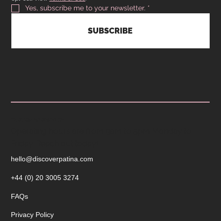
Yes, subscribe me to your newsletter.
*
SUBSCRIBE
CUSTOMER SERVICE
Operating hours are from 9am to 5pm Monday to
Friday. Reach out today!
hello@discoverpatina.com
+44 (0) 20 3005 3274
FAQs
Privacy Policy