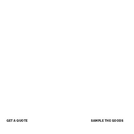
SAMPLE THE GOODS
GET A QUOTE