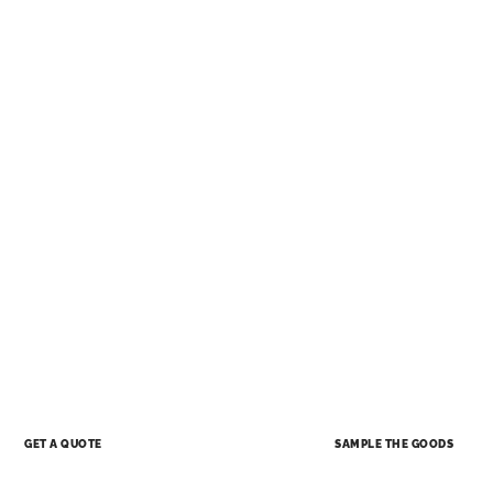
SAMPLE THE GOODS
GET A QUOTE