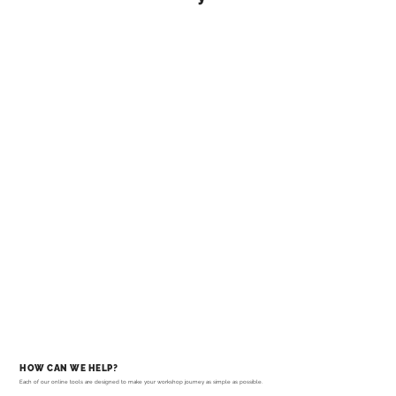
HOW CAN WE HELP?
Each of our online tools are designed to make your workshop journey as simple as possible.