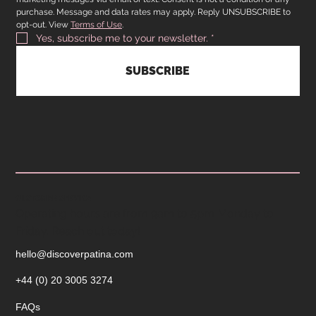
purchase. Message and data rates may apply. Reply UNSUBSCRIBE to 
opt-out. View 
Terms of Use
.
Yes, subscribe me to your newsletter.
*
SUBSCRIBE
CUSTOMER SERVICE
Operating hours are from 9am to 5pm Monday to
Friday. Reach out today!
hello@discoverpatina.com
+44 (0) 20 3005 3274
FAQs