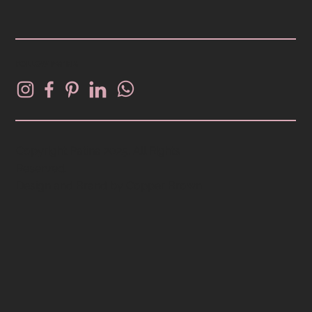
FOLLOW PATINA
Copyright Patina 2025. All Rights
Reserved.
Design and Brand by
Copper Brown
.