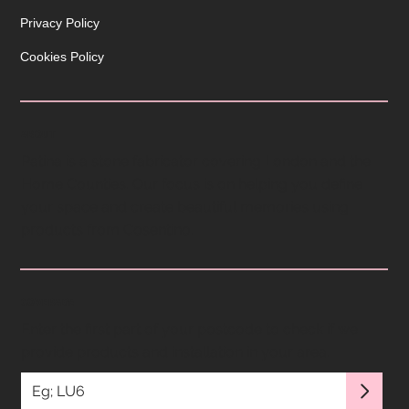
Privacy Policy
Cookies Policy
ABOUT
Patina is a stone fabricator covering London and the
Home Counties. Our focus is on helping you define
your space and create beautiful memories using
products from Cosentino.
COVERAGE
Enter the first part of your postcode to check if we
provide products and installation in your area.