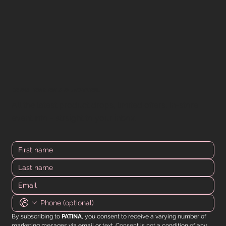
DOWN FOR MORE? WE GOT YOU.
All the latest product drops, limited offers, in-store
event info - straight to your inbox.
By subscribing to 
PATINA
, you consent to receive a varying number of 
marketing mesages via email or text. Consent is not a condition of any 